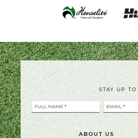
STAY UP TO
ABOUT US