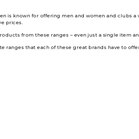
een is known for offering men and women and clubs a w
e prices.
oducts from these ranges – even just a single item and
te ranges that each of these great brands have to off