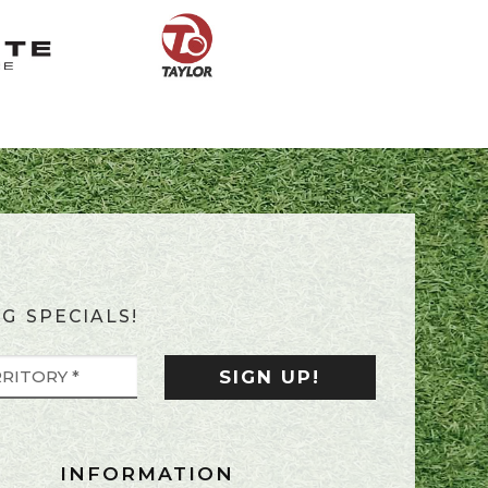
G SPECIALS!
INFORMATION