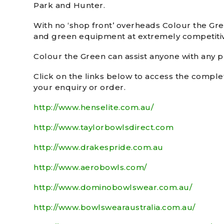
Park and Hunter.
With no ‘shop front’ overheads Colour the Gr
and green equipment at extremely competitiv
Colour the Green can assist anyone with any pr
Click on the links below to access the comple
your enquiry or order.
http://www.henselite.com.au/
http://www.taylorbowlsdirect.com
http://www.drakespride.com.au
http://www.aerobowls.com/
http://www.dominobowlswear.com.au/
http://www.bowlswearaustralia.com.au/