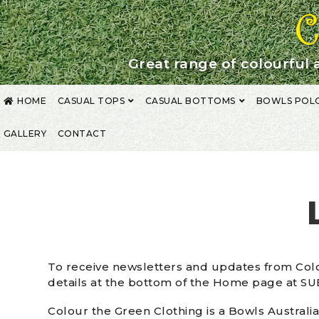
Skip
Skip
to
to
navigation
content
Great range of colourful 
HOME
CASUAL TOPS
CASUAL BOTTOMS
BOWLS POL
GALLERY
CONTACT
HOME
ABOUT US
CLUB UNIFORMS
CONTACT
CORPORATE CLOTHI
PRIVACY POLICY
SHIPPING / RETURNS
SHOP
SHOPPING CART
SIZE
To receive newsletters and updates from Colo
details at the bottom of the Home page at S
Colour the Green Clothing is a Bowls Australia