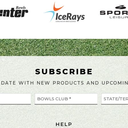
SUBSCRIBE
 DATE WITH NEW PRODUCTS AND UPCOMIN
HELP