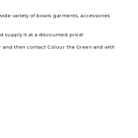
ide variety of bowls garments, accessories
 supply it at a discounted price!
er and then contact Colour the Green and with