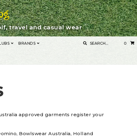
lf, travel and casual wear
SEARCH
LUBS
BRANDS
0
FOR:
ENT
MY ACCOUNT
S
ustralia approved garments register your
, Domino, Bowlswear Australia, Holland