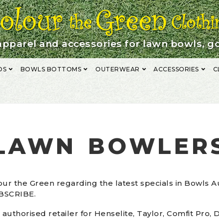
apparel and accessories for lawn bowls, go
OS
BOWLS BOTTOMS
OUTERWEAR
ACCESSORIES
C
NG
FABRIC DESCRIPTION
GALLERY
LAWN BOWLERS
MAKE A PAYM
 CHART
SUBMIT CART
TERMS & CONDITIONS
LAWN BOWLER
ur the Green regarding the latest specials in Bowls A
UBSCRIBE.
 authorised retailer for Henselite, Taylor, Comfit Pro