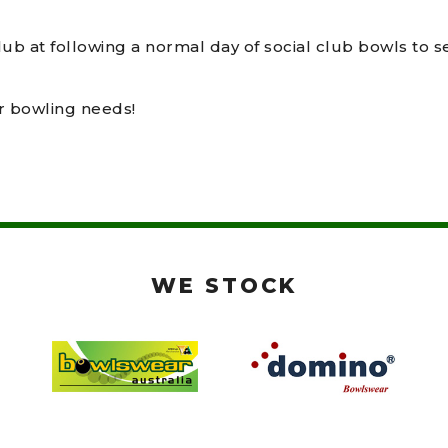
lub at following a normal day of social club bowls to 
ur bowling needs!
WE STOCK