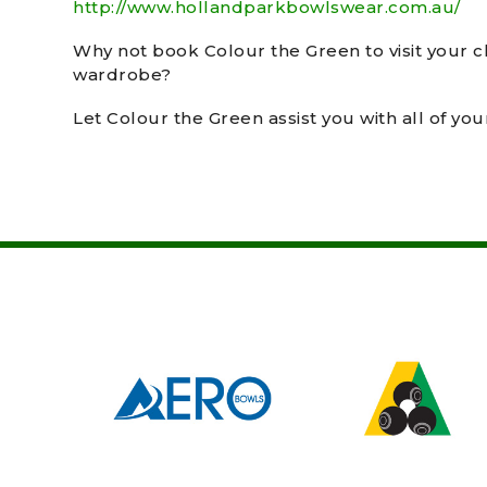
http://www.hollandparkbowlswear.com.au/
Why not book Colour the Green to visit your c
wardrobe?
Let Colour the Green assist you with all of yo