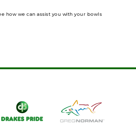
see how we can assist you with your bowls