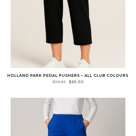
HOLLAND PARK PEDAL PUSHERS – ALL CLUB COLOURS
$
76.95
$
65.00