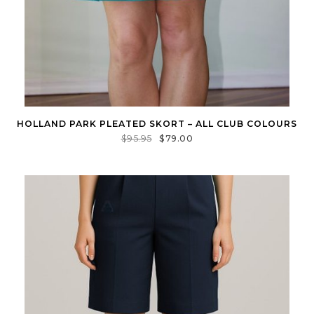
HOLLAND PARK PLEATED SKORT – ALL CLUB COLOURS
$
95.95
$
79.00