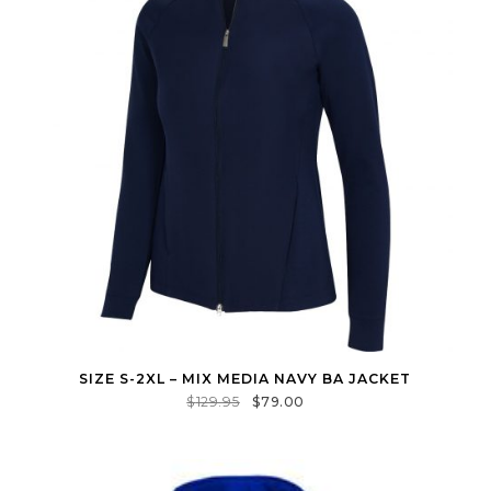
SIZE S-2XL – MIX MEDIA NAVY BA JACKET
$
129.95
$
79.00