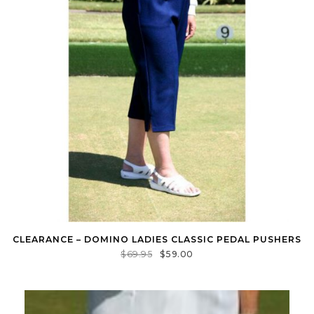
CLEARANCE – DOMINO LADIES CLASSIC PEDAL PUSHERS
$
69.95
$
59.00