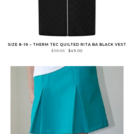
SIZE 8-16 – THERM TEC QUILTED RITA BA BLACK VEST
$
119.95
$
49.00