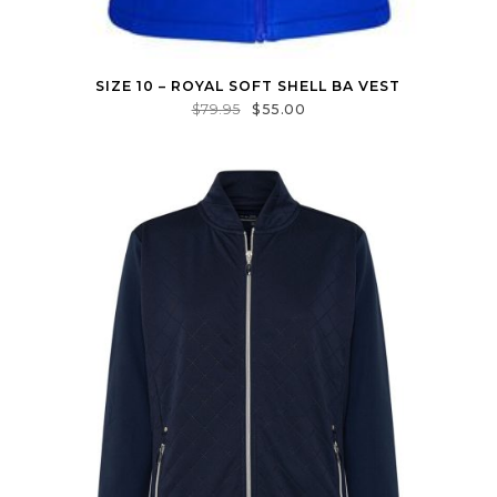
SIZE 10 – ROYAL SOFT SHELL BA VEST
$
79.95
$
55.00