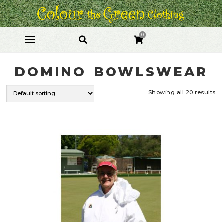
Skip
Skip
to
to
navigation
content
0
DOMINO BOWLSWEAR
Showing all 20 results