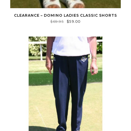
CLEARANCE – DOMINO LADIES CLASSIC SHORTS
$
69.95
$
59.00