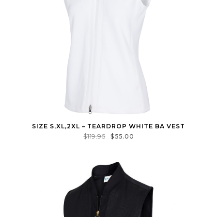
SIZE S,XL,2XL – TEARDROP WHITE BA VEST
$
119.95
$
55.00