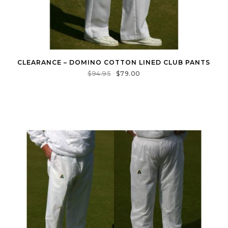
CLEARANCE – DOMINO COTTON LINED CLUB PANTS
$
94.95
$
79.00