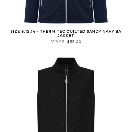
SIZE 8,12,14 – THERM TEC QUILTED SANDY NAVY BA
JACKET
$
119.95
$
55.00