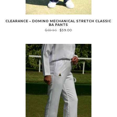
CLEARANCE – DOMINO MECHANICAL STRETCH CLASSIC
BA PANTS
$
69.95
$
59.00