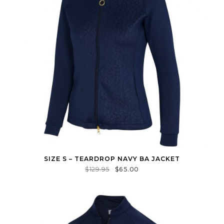
SIZE S – TEARDROP NAVY BA JACKET
$
129.95
$
65.00