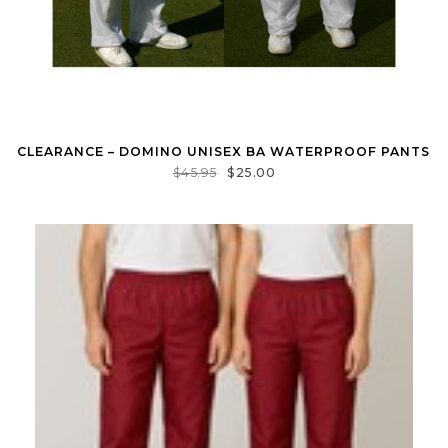
CLEARANCE – DOMINO UNISEX BA WATERPROOF PANTS
$
45.95
$
25.00