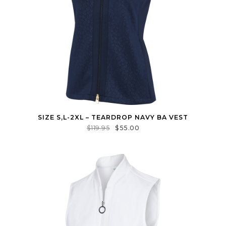
SIZE S,L-2XL – TEARDROP NAVY BA VEST
$
119.95
$
55.00