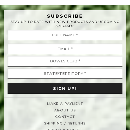
SUBSCRIBE
STAY UP TO DATE WITH NEW PRODUCTS AND UPCOMING
SPECIALS!
MAKE A PAYMENT
ABOUT US
CONTACT
SHIPPING / RETURNS