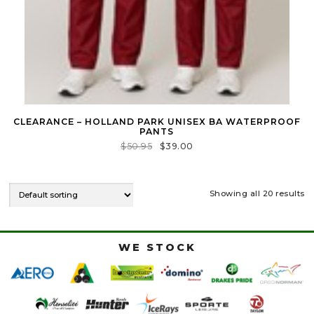
CLEARANCE – HOLLAND PARK UNISEX BA WATERPROOF
PANTS
$
50.95
$
39.00
Showing all 20 results
WE STOCK