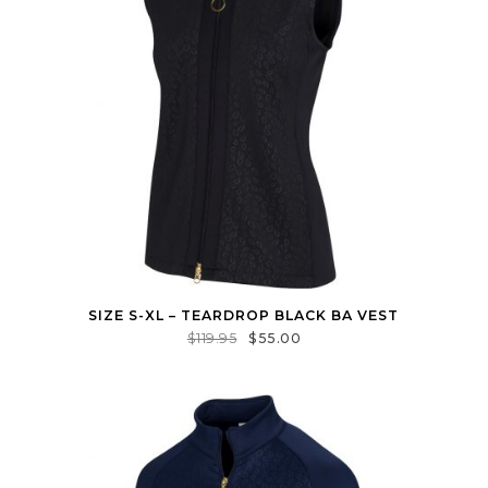
SIZE S-XL – TEARDROP BLACK BA VEST
$
119.95
$
55.00