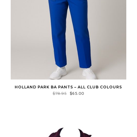
HOLLAND PARK BA PANTS – ALL CLUB COLOURS
$
78.95
$
65.00