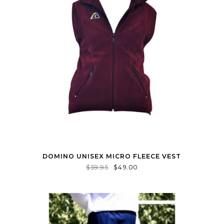
DOMINO UNISEX MICRO FLEECE VEST
$
59.95
$
49.00