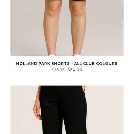
HOLLAND PARK SHORTS – ALL CLUB COLOURS
$
75.95
$
64.00