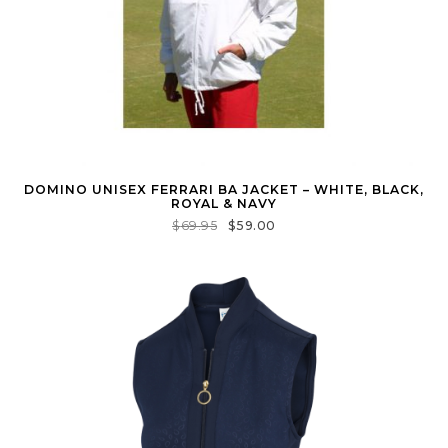
DOMINO UNISEX FERRARI BA JACKET – WHITE, BLACK,
ROYAL & NAVY
$
69.95
$
59.00