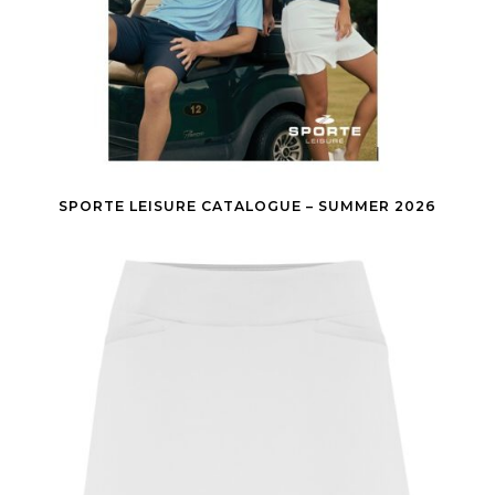
SPORTE LEISURE CATALOGUE – SUMMER 2026