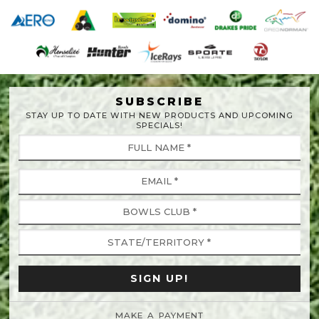
SUBSCRIBE
STAY UP TO DATE WITH NEW PRODUCTS AND UPCOMING
SPECIALS!
MAKE A PAYMENT