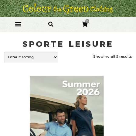
Skip
Skip
to
to
navigation
content
0
SPORTE LEISURE
Showing all 5 results