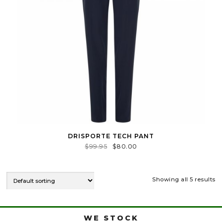
DRISPORTE TECH PANT
$
99.95
$
80.00
Showing all 5 results
WE STOCK