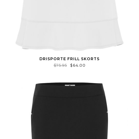
DRISPORTE FRILL SKORTS
$
75.95
$
64.00