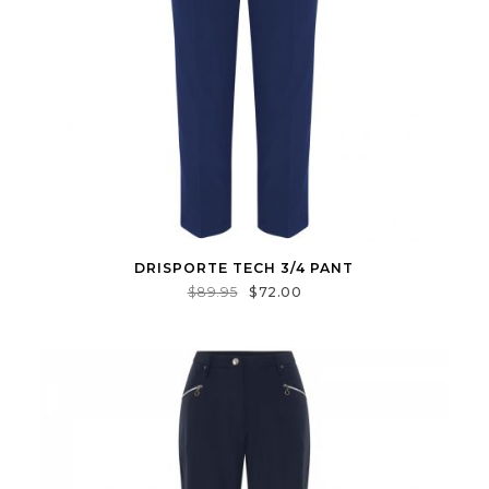
DRISPORTE TECH 3/4 PANT
$
89.95
$
72.00