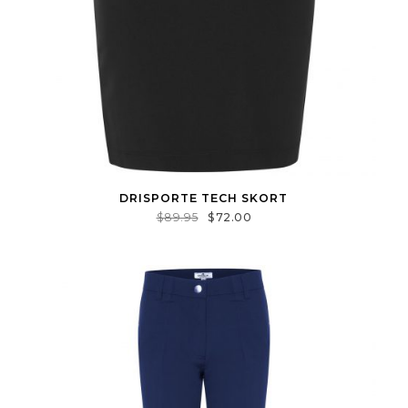
DRISPORTE TECH SKORT
$
89.95
$
72.00