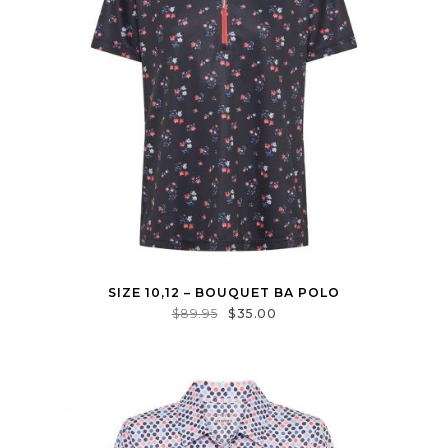
SIZE 10,12 – BOUQUET BA POLO
$
89.95
$
35.00