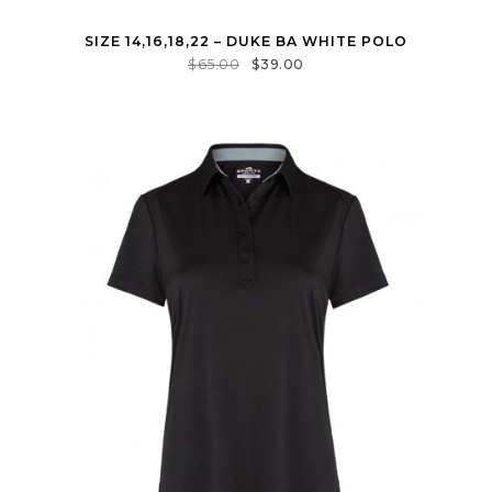
SIZE 14,16,18,22 – DUKE BA WHITE POLO
$
65.00
$
39.00