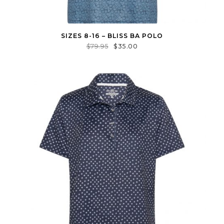
SIZES 8-16 – BLISS BA POLO
$
79.95
$
35.00