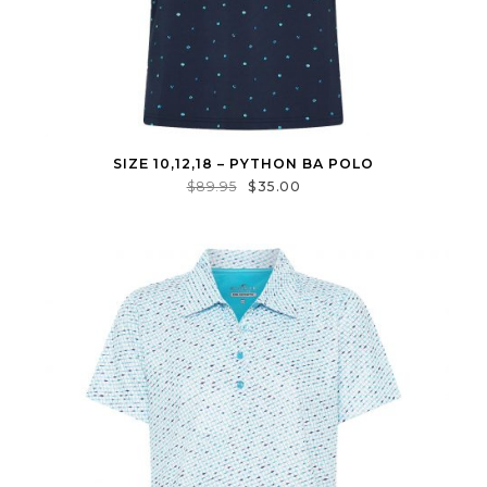
SIZE 10,12,18 – PYTHON BA POLO
$
89.95
$
35.00