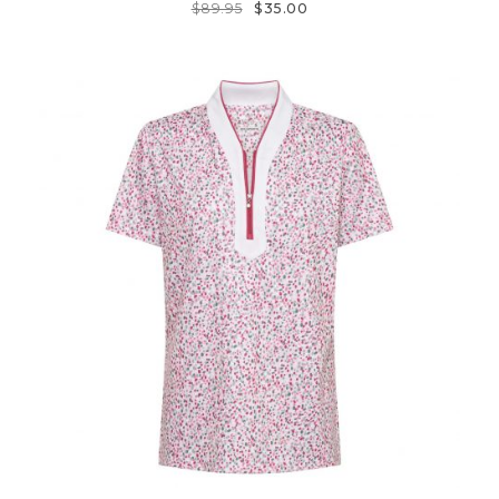
$
89.95
$
35.00