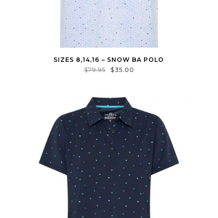
SIZES 8,14,16 – SNOW BA POLO
$
79.95
$
35.00