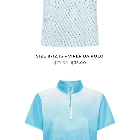
SIZE 8-12,16 – VIPER BA POLO
$
79.95
$
35.00