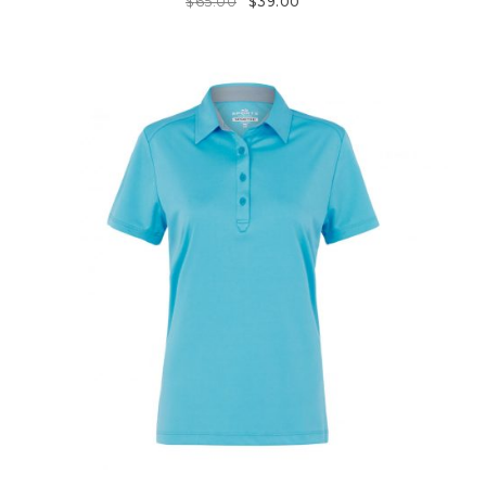
$
65.00
$
39.00