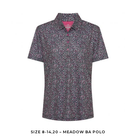
SIZE 8-14,20 – MEADOW BA POLO