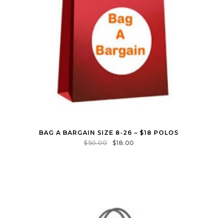
BAG A BARGAIN SIZE 8-26 – $18 POLOS
$
50.00
$
18.00