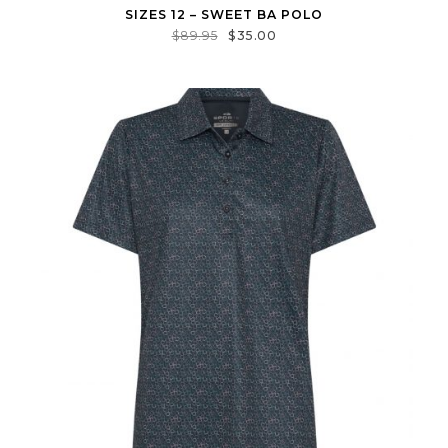
SIZES 12 – SWEET BA POLO
$
89.95
$
35.00