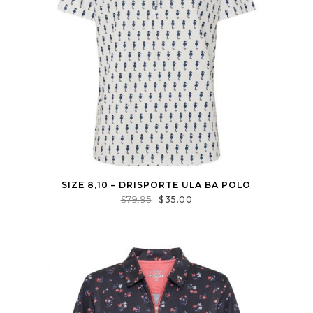
SIZE 8,10 – DRISPORTE ULA BA POLO
$
79.95
$
35.00