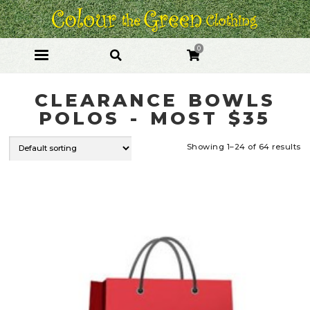
Skip
Skip
to
to
navigation
content
0
CLEARANCE BOWLS
POLOS - MOST $35
Showing 1–24 of 64 results