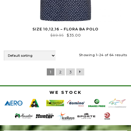
SIZE 10,12,16 – FLORA BA POLO
$
89.95
$
35.00
Showing 1–24 of 64 results
1
2
3
WE STOCK