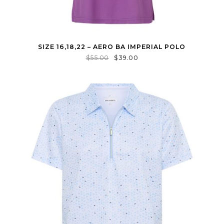
SIZE 16,18,22 – AERO BA IMPERIAL POLO
$
55.00
$
39.00