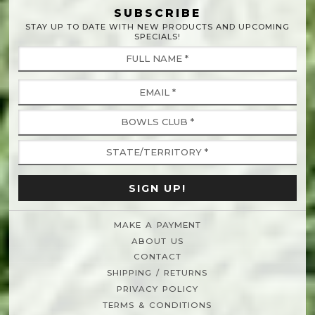
SUBSCRIBE
STAY UP TO DATE WITH NEW PRODUCTS AND UPCOMING
SPECIALS!
MAKE A PAYMENT
ABOUT US
CONTACT
SHIPPING / RETURNS
PRIVACY POLICY
TERMS & CONDITIONS