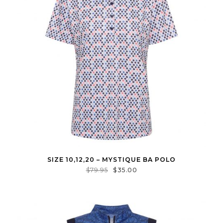
SIZE 10,12,20 – MYSTIQUE BA POLO
$
79.95
$
35.00