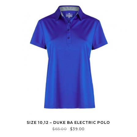
SIZE 10,12 – DUKE BA ELECTRIC POLO
$
65.00
$
39.00