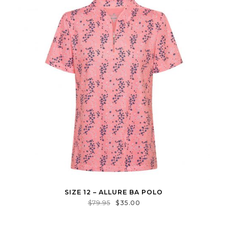
SIZE 12 – ALLURE BA POLO
$
79.95
$
35.00