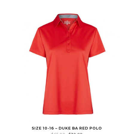
SIZE 10-16 – DUKE BA RED POLO