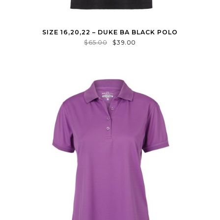
SIZE 16,20,22 – DUKE BA BLACK POLO
$
65.00
$
39.00