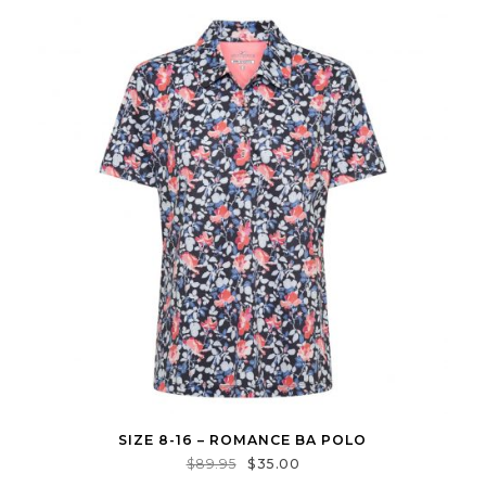
SIZE 8-16 – ROMANCE BA POLO
$
89.95
$
35.00