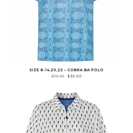
SIZE 8-14,20,22 – COBRA BA POLO
$
79.95
$
35.00