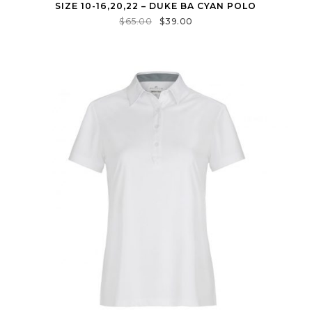
SIZE 10-16,20,22 – DUKE BA CYAN POLO
$
65.00
$
39.00