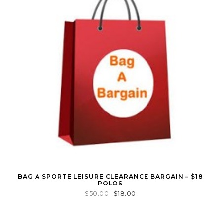
BAG A SPORTE LEISURE CLEARANCE BARGAIN – $18
POLOS
$
50.00
$
18.00