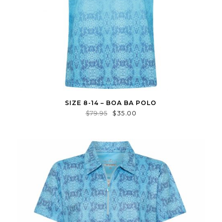
SIZE 8-14 – BOA BA POLO
$
79.95
$
35.00