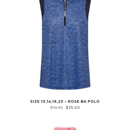
SIZE 10,14,16,20 – ROSE BA POLO
$
79.95
$
35.00