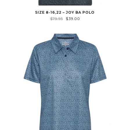
SIZE 8-16,22 – JOY BA POLO
$
79.95
$
39.00