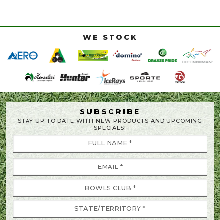
WE STOCK
SUBSCRIBE
STAY UP TO DATE WITH NEW PRODUCTS AND UPCOMING
SPECIALS!