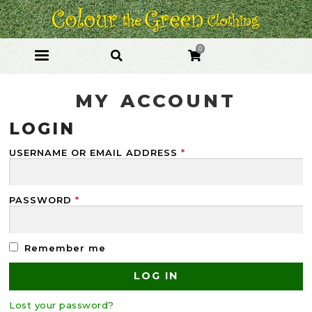
Skip
Skip
to
to
navigation
content
0
MY ACCOUNT
LOGIN
USERNAME OR EMAIL ADDRESS
*
PASSWORD
*
Remember me
LOG IN
Lost your password?