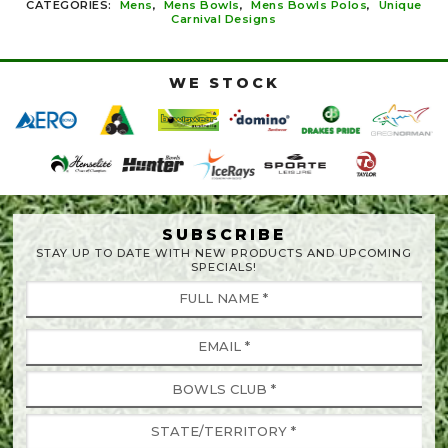
CATEGORIES:
Mens
,
Mens Bowls
,
Mens Bowls Polos
,
Unique
Carnival Designs
WE STOCK
SUBSCRIBE
STAY UP TO DATE WITH NEW PRODUCTS AND UPCOMING
SPECIALS!