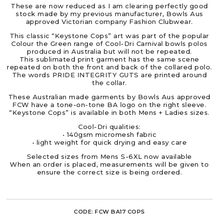
These are now reduced as I am clearing perfectly good
stock made by my previous manufacturer, Bowls Aus
approved Victorian company Fashion Clubwear.
This classic “Keystone Cops” art was part of the popular
Colour the Green range of Cool-Dri Carnival bowls polos
produced in Australia but will not be repeated.
This sublimated print garment has the same scene
repeated on both the front and back of the collared polo.
The words PRIDE INTEGRITY GUTS are printed around
the collar.
These Australian made garments by Bowls Aus approved
FCW have a tone-on-tone BA logo on the right sleeve.
“Keystone Cops” is available in both Mens + Ladies sizes.
Cool-Dri qualities:
• 140gsm micromesh fabric
• light weight for quick drying and easy care
Selected sizes from Mens S-6XL now available
When an order is placed, measurements will be given to
ensure the correct size is being ordered.
CODE:
FCW BA17 COPS