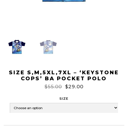
SIZE S,M,5XL,7XL – ‘KEYSTONE
COPS’ BA POCKET POLO
$
55.00
$
29.00
SIZE